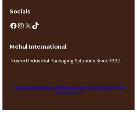
Socials
Mehul International
Trusted Industrial Packaging Solutions Since 1997.
© 2026 Mehul International Website Developed By Punit.Digital. All
rights reserved.