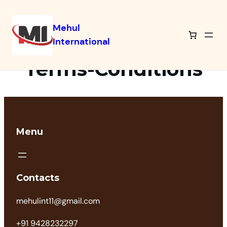
Mehul
International
Terms-Conditions
Menu
Contacts
mehulint11@gmail.com
+91 9428232297