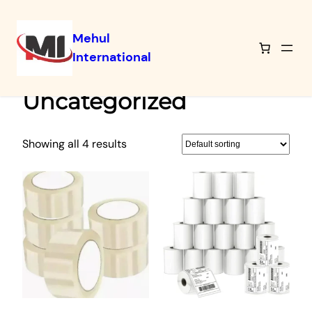
Mehul
International
Skip
Home
/ Uncategorized
to
Uncategorized
content
Showing all 4 results