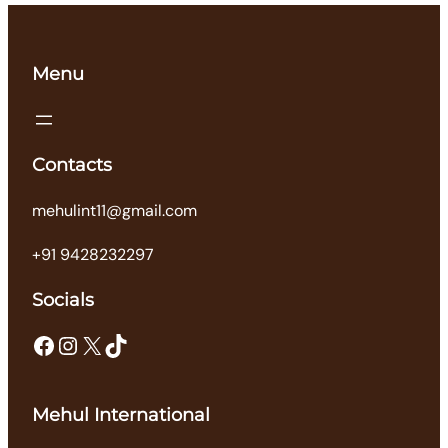
Menu
Contacts
mehulint11@gmail.com
+91 9428232297
Socials
Facebook
Instagram
X
TikTok
Mehul International