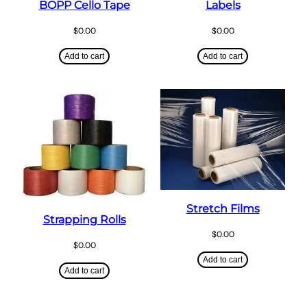
BOPP Cello Tape
Labels
$
0.00
$
0.00
Add to cart
Add to cart
Stretch Films
Strapping Rolls
$
0.00
$
0.00
Add to cart
Add to cart